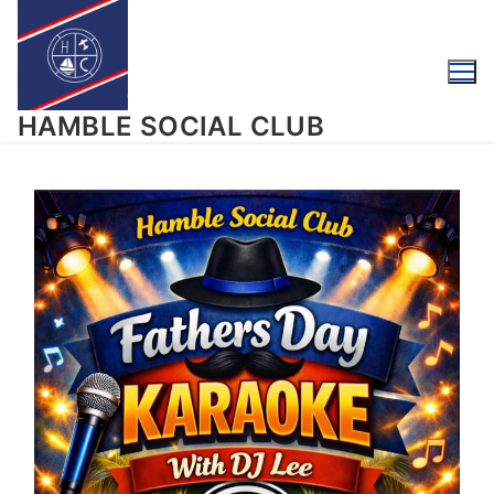
HAMBLE SOCIAL CLUB