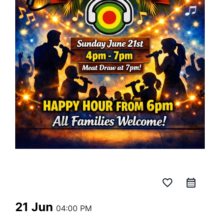
favorite_border
21 Jun
04:00 PM