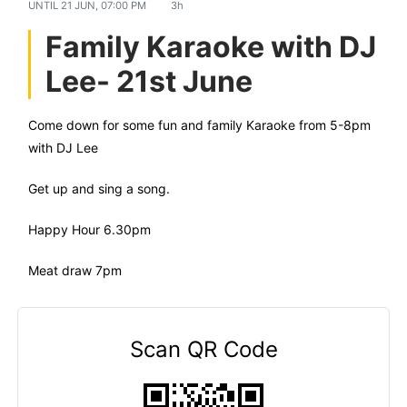
UNTIL
21 JUN, 07:00 PM
3h
Family Karaoke with DJ
Lee- 21st June
Come down for some fun and family Karaoke from 5-8pm
with DJ Lee
Get up and sing a song.
Happy Hour 6.30pm
Meat draw 7pm
Scan QR Code