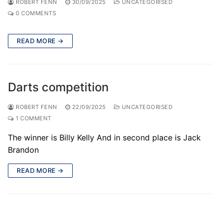
ROBERT FENN
30/09/2025
UNCATEGORISED
0 COMMENTS
READ MORE →
Darts competition
ROBERT FENN
22/09/2025
UNCATEGORISED
1 COMMENT
The winner is Billy Kelly And in second place is Jack
Brandon
READ MORE →