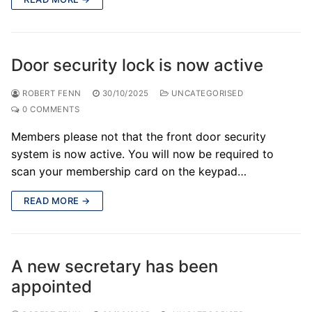
Door security lock is now active
ROBERT FENN
30/10/2025
UNCATEGORISED
0 COMMENTS
Members please not that the front door security
system is now active. You will now be required to
scan your membership card on the keypad…
READ MORE →
A new secretary has been
appointed