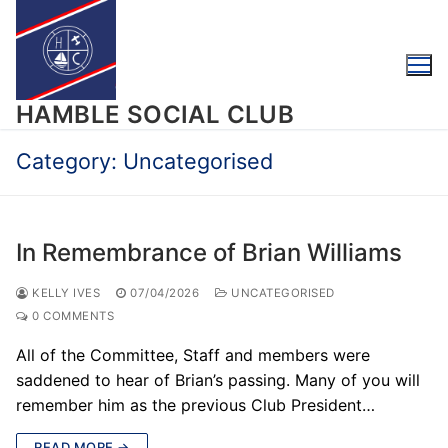
Skip
to
content
HAMBLE SOCIAL CLUB
Category:
Uncategorised
In Remembrance of Brian Williams
KELLY IVES
07/04/2026
UNCATEGORISED
0 COMMENTS
All of the Committee, Staff and members were
saddened to hear of Brian’s passing. Many of you will
remember him as the previous Club President…
READ MORE →